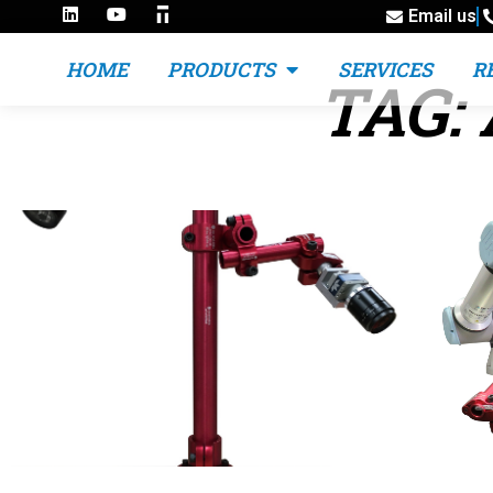
Email us
HOME
PRODUCTS
SERVICES
R
TAG: