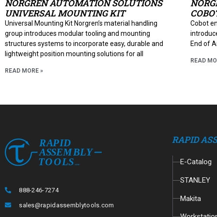
NORGREN AUTOMATION SOLUTIONS
NORG
UNIVERSAL MOUNTING KIT
COBOT
Universal Mounting Kit Norgren’s material handling
Cobot en
group introduces modular tooling and mounting
introduce
structures systems to incorporate easy, durable and
End of A
lightweight position mounting solutions for all
READ MO
READ MORE »
RAPID AS
E-Catalog
STANLEY
888-246-7274
Makita
sales@rapidassemblytools.com
Workstatio