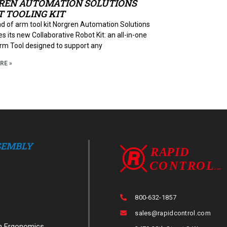
REN AUTOMATION SOLUTIONS
 TOOLING KIT
d of arm tool kit Norgren Automation Solutions
s its new Collaborative Robot Kit: an all-in-one
rm Tool designed to support any
RE »
SEMBLY
800-632-1857
sales@rapidcontrol.com
n Ergonomics