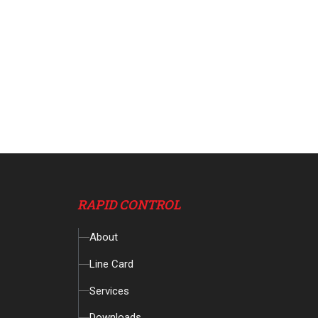
RAPID CONTROL
About
Line Card
Services
Downloads