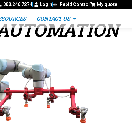
888.246.7274
Login
Rapid Control
My quote
ESOURCES
CONTACT US
 AUTOMATION