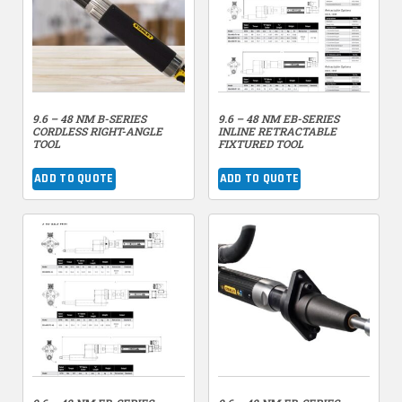
9.6 – 48 NM B-SERIES
9.6 – 48 NM EB-SERIES
CORDLESS RIGHT-ANGLE
INLINE RETRACTABLE
TOOL
FIXTURED TOOL
ADD TO QUOTE
ADD TO QUOTE