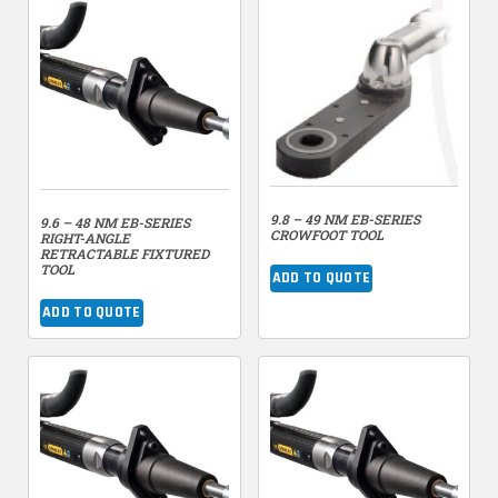
9.8 – 49 NM EB-SERIES
9.6 – 48 NM EB-SERIES
CROWFOOT TOOL
RIGHT-ANGLE
RETRACTABLE FIXTURED
TOOL
ADD TO QUOTE
ADD TO QUOTE