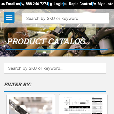
Email us
888.246.7274
Login
Rapid Control
My quote
PRODUCT CATALOG
FILTER BY: