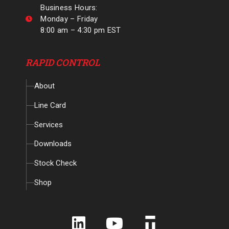
Business Hours:
Monday – Friday
8:00 am – 4:30 pm EST
RAPID CONTROL
About
Line Card
Services
Downloads
Stock Check
Shop