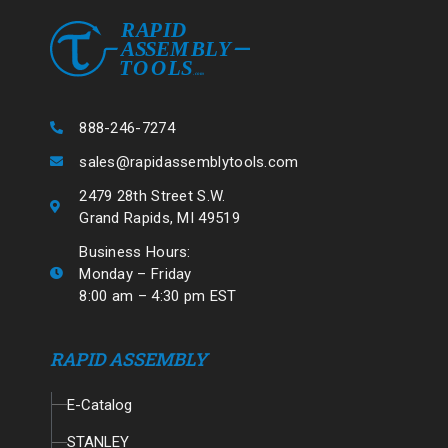
888-246-7274
sales@rapidassemblytools.com
2479 28th Street S.W.
Grand Rapids, MI 49519
Business Hours:
Monday – Friday
8:00 am – 4:30 pm EST
RAPID ASSEMBLY
E-Catalog
STANLEY