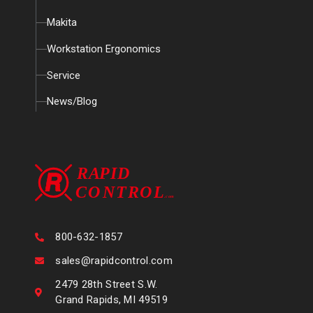
Makita
Workstation Ergonomics
Service
News/Blog
800-632-1857
sales@rapidcontrol.com
2479 28th Street S.W.
Grand Rapids, MI 49519