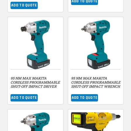
ADD TO QUOTE
ADD TO QUOTE
95 NM MAX MAKITA
95 NM MAX MAKITA
CORDLESS PROGRAMMABLE
CORDLESS PROGRAMMABLE
SHUT-OFF IMPACT DRIVER
SHUT-OFF IMPACT WRENCH
ADD TO QUOTE
ADD TO QUOTE