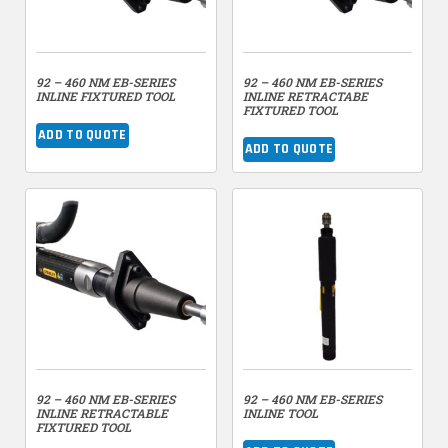
92 – 460 NM EB-SERIES
92 – 460 NM EB-SERIES
INLINE FIXTURED TOOL
INLINE RETRACTABE
FIXTURED TOOL
ADD TO QUOTE
ADD TO QUOTE
92 – 460 NM EB-SERIES
92 – 460 NM EB-SERIES
INLINE RETRACTABLE
INLINE TOOL
FIXTURED TOOL