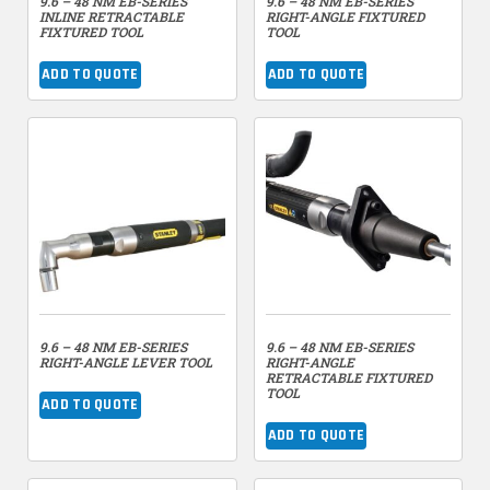
9.6 – 48 NM EB-SERIES
9.6 – 48 NM EB-SERIES
INLINE RETRACTABLE
RIGHT-ANGLE FIXTURED
FIXTURED TOOL
TOOL
ADD TO QUOTE
ADD TO QUOTE
9.6 – 48 NM EB-SERIES
9.6 – 48 NM EB-SERIES
RIGHT-ANGLE LEVER TOOL
RIGHT-ANGLE
RETRACTABLE FIXTURED
TOOL
ADD TO QUOTE
ADD TO QUOTE