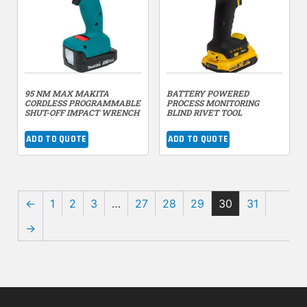
95 NM MAX MAKITA
BATTERY POWERED
CORDLESS PROGRAMMABLE
PROCESS MONITORING
SHUT-OFF IMPACT WRENCH
BLIND RIVET TOOL
ADD TO QUOTE
ADD TO QUOTE
←
1
2
3
…
27
28
29
30
31
→