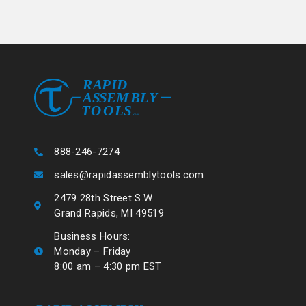
888-246-7274
sales@rapidassemblytools.com
2479 28th Street S.W.
Grand Rapids, MI 49519
Business Hours:
Monday – Friday
8:00 am – 4:30 pm EST