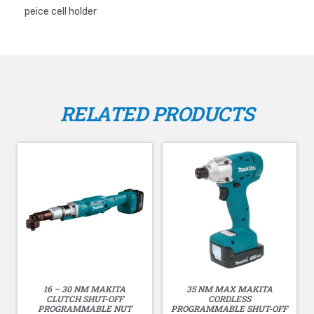
peice cell holder
RELATED PRODUCTS
16 – 30 NM MAKITA
35 NM MAX MAKITA
CLUTCH SHUT-OFF
CORDLESS
PROGRAMMABLE NUT
PROGRAMMABLE SHUT-OFF