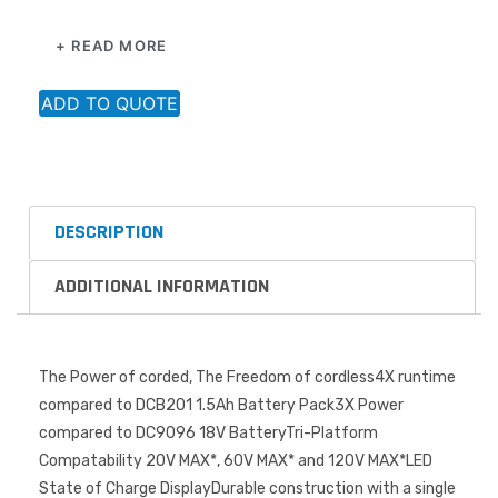
to provide runtime for 20V MAX* tools (6.0Ah) and power
+ READ MORE
in 60V MAX* and 120V MAX* tools
ADD TO QUOTE
DESCRIPTION
ADDITIONAL INFORMATION
The Power of corded, The Freedom of cordless4X runtime
compared to DCB201 1.5Ah Battery Pack3X Power
compared to DC9096 18V BatteryTri-Platform
Compatability 20V MAX*, 60V MAX* and 120V MAX*LED
State of Charge DisplayDurable construction with a single