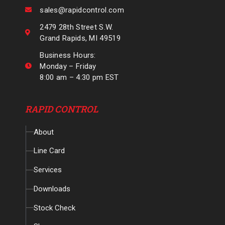
sales@rapidcontrol.com
2479 28th Street S.W.
Grand Rapids, MI 49519
Business Hours:
Monday – Friday
8:00 am – 4:30 pm EST
RAPID CONTROL
About
Line Card
Services
Downloads
Stock Check