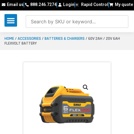
Email us
888.246.7274
Login
Rapid Control
My quote
HOME
/
ACCESSORIES
/
BATTERIES & CHARGERS
/ 60V 2AH / 20V 6AH
FLEXVOLT BATTERY