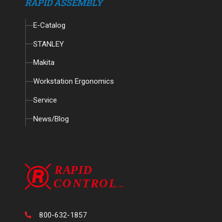
RAPID ASSEMBLY
E-Catalog
STANLEY
Makita
Workstation Ergonomics
Service
News/Blog
800-632-1857