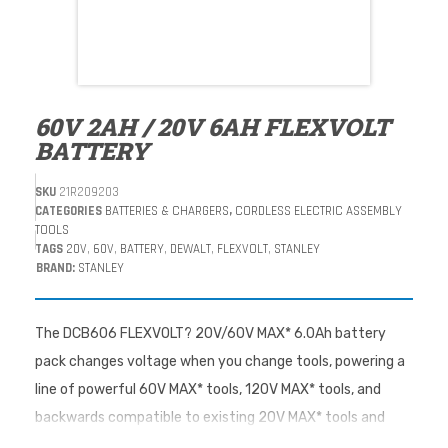
60V 2AH / 20V 6AH FLEXVOLT
BATTERY
SKU
21R209203
CATEGORIES
BATTERIES & CHARGERS
,
CORDLESS ELECTRIC ASSEMBLY
TOOLS
TAGS
20V
,
60V
,
BATTERY
,
DEWALT
,
FLEXVOLT
,
STANLEY
BRAND:
STANLEY
The DCB606 FLEXVOLT? 20V/60V MAX* 6.0Ah battery
pack changes voltage when you change tools, powering a
line of powerful 60V MAX* tools, 120V MAX* tools, and
backwards compatible to existing 20V MAX* tools and
chargers. The battery pack is smart enough to know when