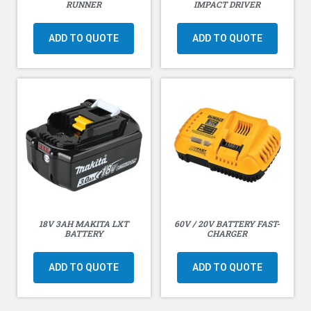
RUNNER
IMPACT DRIVER
ADD TO QUOTE
ADD TO QUOTE
18V 3AH MAKITA LXT
60V / 20V BATTERY FAST-
BATTERY
CHARGER
ADD TO QUOTE
ADD TO QUOTE