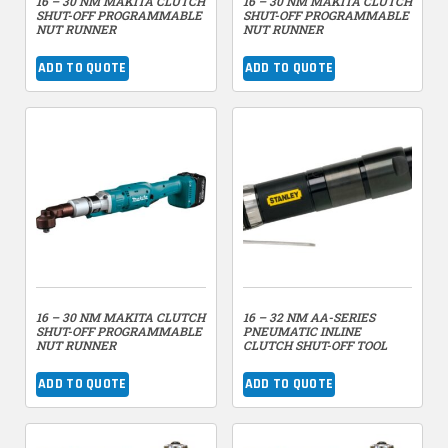
16 – 30 NM MAKITA CLUTCH
16 – 30 NM MAKITA CLUTCH
SHUT-OFF PROGRAMMABLE
SHUT-OFF PROGRAMMABLE
NUT RUNNER
NUT RUNNER
ADD TO QUOTE
ADD TO QUOTE
16 – 30 NM MAKITA CLUTCH
16 – 32 NM AA-SERIES
SHUT-OFF PROGRAMMABLE
PNEUMATIC INLINE
NUT RUNNER
CLUTCH SHUT-OFF TOOL
ADD TO QUOTE
ADD TO QUOTE