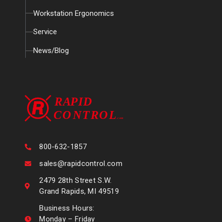
Workstation Ergonomics
Service
News/Blog
800-632-1857
sales@rapidcontrol.com
2479 28th Street S.W.
Grand Rapids, MI 49519
Business Hours:
Monday – Friday