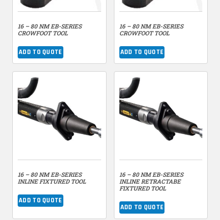
16 – 80 NM EB-SERIES
16 – 80 NM EB-SERIES
CROWFOOT TOOL
CROWFOOT TOOL
ADD TO QUOTE
ADD TO QUOTE
16 – 80 NM EB-SERIES
16 – 80 NM EB-SERIES
INLINE FIXTURED TOOL
INLINE RETRACTABE
FIXTURED TOOL
ADD TO QUOTE
ADD TO QUOTE