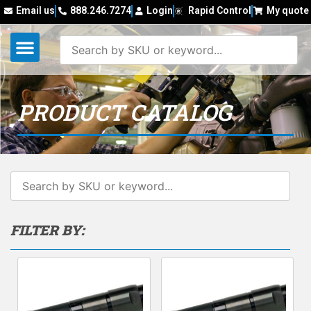
Email us
888.246.7274
Login
Rapid Control
My quote
PRODUCT CATALOG
FILTER BY: