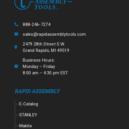
888-246-7274
sales@rapidassemblytools.com
2479 28th Street S.W.
Grand Rapids, MI 49519
Business Hours:
Monday – Friday
8:00 am – 4:30 pm EST
RAPID ASSEMBLY
E-Catalog
STANLEY
Makita