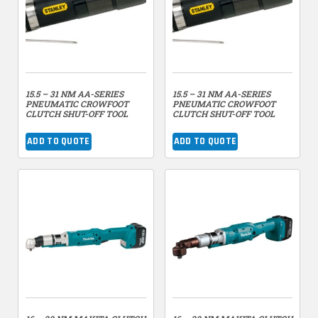
15.5 – 31 NM AA-SERIES
15.5 – 31 NM AA-SERIES
PNEUMATIC CROWFOOT
PNEUMATIC CROWFOOT
CLUTCH SHUT-OFF TOOL
CLUTCH SHUT-OFF TOOL
ADD TO QUOTE
ADD TO QUOTE