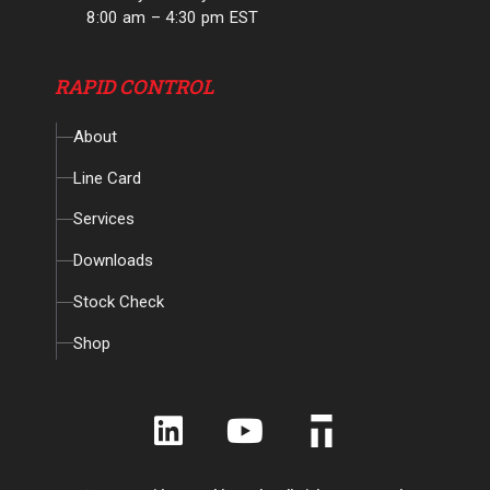
8:00 am – 4:30 pm EST
RAPID CONTROL
About
Line Card
Services
Downloads
Stock Check
Shop