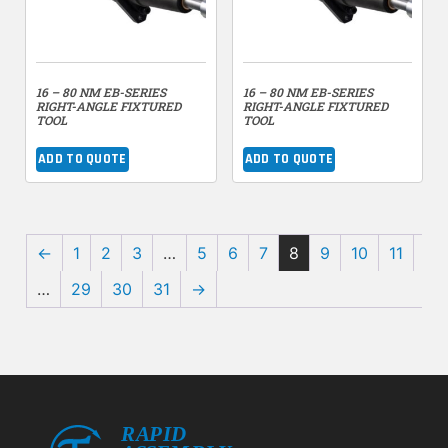
16 – 80 NM EB-SERIES
16 – 80 NM EB-SERIES
RIGHT-ANGLE FIXTURED
RIGHT-ANGLE FIXTURED
TOOL
TOOL
ADD TO QUOTE
ADD TO QUOTE
←
1
2
3
…
5
6
7
8
9
10
11
…
29
30
31
→