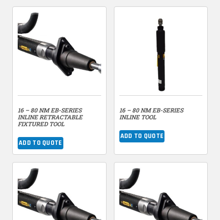
16 – 80 NM EB-SERIES
16 – 80 NM EB-SERIES
INLINE RETRACTABLE
INLINE TOOL
FIXTURED TOOL
ADD TO QUOTE
ADD TO QUOTE