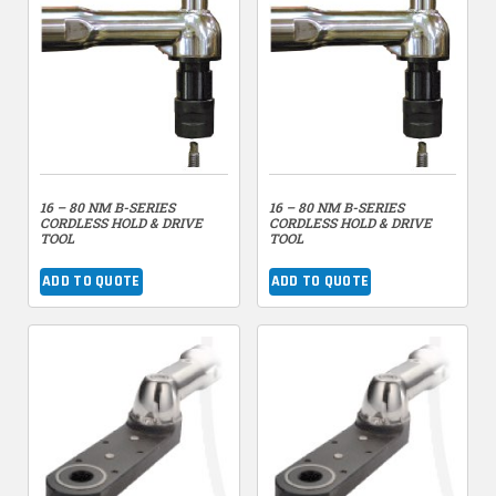
16 – 80 NM B-SERIES
16 – 80 NM B-SERIES
CORDLESS HOLD & DRIVE
CORDLESS HOLD & DRIVE
TOOL
TOOL
ADD TO QUOTE
ADD TO QUOTE