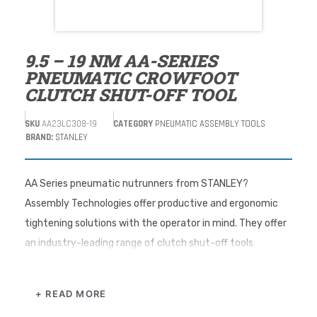
9.5 – 19 NM AA-SERIES
PNEUMATIC CROWFOOT
CLUTCH SHUT-OFF TOOL
SKU
AA23LC308-19
CATEGORY
PNEUMATIC ASSEMBLY TOOLS
BRAND:
STANLEY
AA Series pneumatic nutrunners from STANLEY?
Assembly Technologies offer productive and ergonomic
tightening solutions with the operator in mind. They offer
an industry-leading range of clutch shut-off tools
providing tool choices that improve assembly quality,
productivity, and ergonomics to enhance assembly
+ READ MORE
processes. The adjustable clutch on the AA series