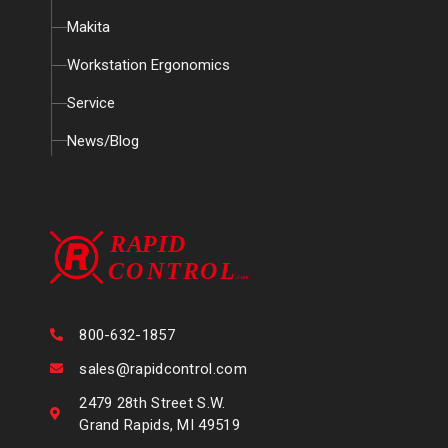
Makita
Workstation Ergonomics
Service
News/Blog
800-632-1857
sales@rapidcontrol.com
2479 28th Street S.W.
Grand Rapids, MI 49519