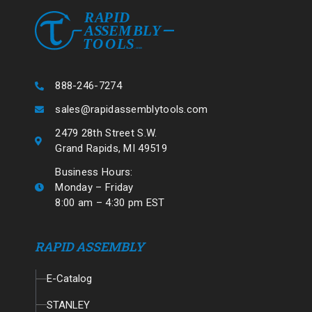
888-246-7274
sales@rapidassemblytools.com
2479 28th Street S.W.
Grand Rapids, MI 49519
Business Hours:
Monday – Friday
8:00 am – 4:30 pm EST
RAPID ASSEMBLY
E-Catalog
STANLEY