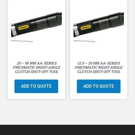
25 – 50 NM AA-SERIES
12.5 – 25 NM AA-SERIES
PNEUMATIC RIGHT-ANGLE
PNEUMATIC RIGHT-ANGLE
CLUTCH SHUT-OFF TOOL
CLUTCH SHUT-OFF TOOL
ADD TO QUOTE
ADD TO QUOTE