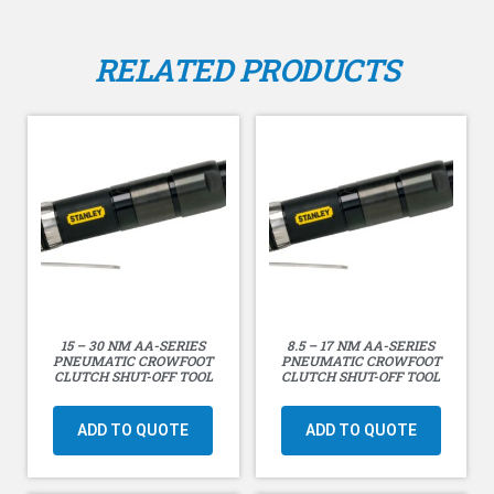
free-speed air-consumption rate of 14.2 liters/second
(30 cfm) at 90 PSI (6 Bar).
RELATED PRODUCTS
15 – 30 NM AA-SERIES
8.5 – 17 NM AA-SERIES
PNEUMATIC CROWFOOT
PNEUMATIC CROWFOOT
CLUTCH SHUT-OFF TOOL
CLUTCH SHUT-OFF TOOL
ADD TO QUOTE
ADD TO QUOTE