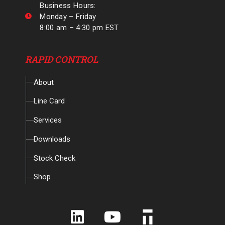
Business Hours:
Monday – Friday
8:00 am – 4:30 pm EST
RAPID CONTROL
About
Line Card
Services
Downloads
Stock Check
Shop