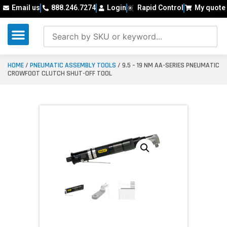
Email us
888.246.7274
Login
Rapid Control
My quote
HOME
/
PNEUMATIC ASSEMBLY TOOLS
/ 9.5 – 19 NM AA-SERIES PNEUMATIC
CROWFOOT CLUTCH SHUT-OFF TOOL