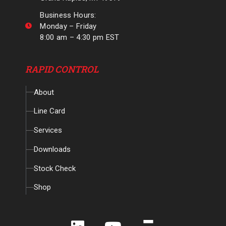
Business Hours:
Monday – Friday
8:00 am – 4:30 pm EST
RAPID CONTROL
About
Line Card
Services
Downloads
Stock Check
Shop