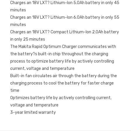
Charges an 18V LXT? Lithium-Ion 5.0Ah battery in only 45
minutes
Charges an 18V LXT? Lithium-Ion 6.0Ah battery in only 55
minutes
Charges an 18V LXT? Compact Lithium-Ion 2.0Ah battery
in only 25 minutes
The Makita Rapid Optimum Charger communicates with
the battery?s built-in chip throughout the charging
process to optimize battery life by actively controlling
current, voltage and temperature
Built-in fan circulates air through the battery during the
charging process to cool the battery for faster charge
time
Optimizes battery life by actively controlling current,
voltage and temperature
3-year limited warranty