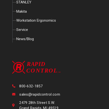
STANLEY
Makita
Workstation Ergonomics
Service
News/Blog
800-632-1857
sales@rapidcontrol.com
2479 28th Street S.W.
Grand Rapids, MI 49519