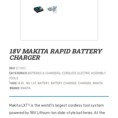
18V MAKITA RAPID BATTERY
CHARGER
SKU
DC18RC
CATEGORIES
BATTERIES & CHARGERS
,
CORDLESS ELECTRIC ASSEMBLY
TOOLS
TAGS
14.4V
,
18V LXT
,
BATTERY
,
BATTERY CHARGER
,
CHARGER
,
MAKITA
BRAND:
MAKITA
Makita LXT? is the world?s largest cordless tool system
powered by 18V Lithium-Ion slide-style batteries. At the