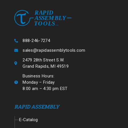
888-246-7274
sales@rapidassemblytools.com
2479 28th Street S.W.
Grand Rapids, MI 49519
Business Hours:
Monday – Friday
8:00 am – 4:30 pm EST
RAPID ASSEMBLY
E-Catalog