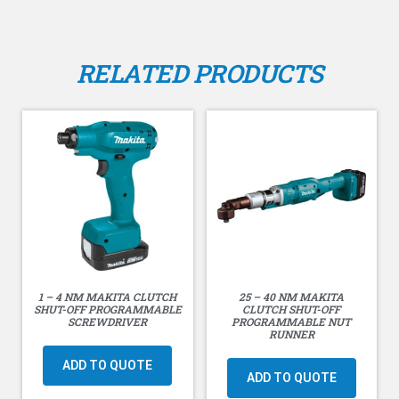
RELATED PRODUCTS
1 – 4 NM MAKITA CLUTCH
25 – 40 NM MAKITA
SHUT-OFF PROGRAMMABLE
CLUTCH SHUT-OFF
SCREWDRIVER
PROGRAMMABLE NUT
RUNNER
ADD TO QUOTE
ADD TO QUOTE