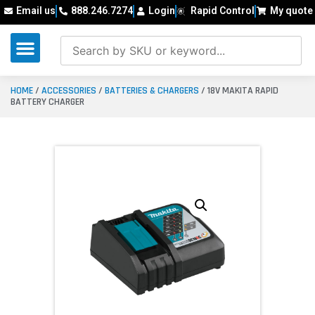
Email us
888.246.7274
Login
Rapid Control
My quote
HOME
/
ACCESSORIES
/
BATTERIES & CHARGERS
/ 18V MAKITA RAPID
BATTERY CHARGER