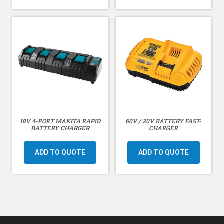
18V 4-PORT MAKITA RAPID
60V / 20V BATTERY FAST-
BATTERY CHARGER
CHARGER
ADD TO QUOTE
ADD TO QUOTE