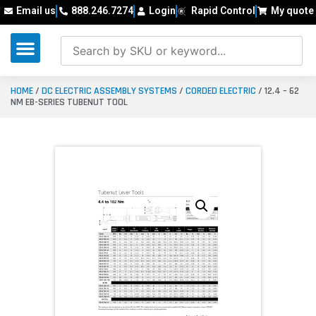
Email us
888.246.7274
Login
Rapid Control
My quote
HOME
/
DC ELECTRIC ASSEMBLY SYSTEMS
/
CORDED ELECTRIC
/ 12.4 – 62
NM EB-SERIES TUBENUT TOOL