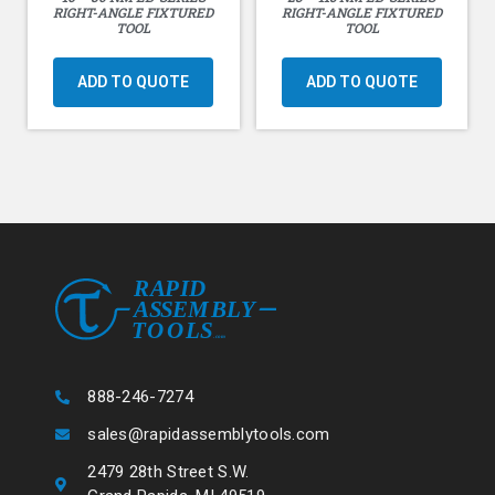
RIGHT-ANGLE FIXTURED
RIGHT-ANGLE FIXTURED
TOOL
TOOL
ADD TO QUOTE
ADD TO QUOTE
888-246-7274
sales@rapidassemblytools.com
2479 28th Street S.W.