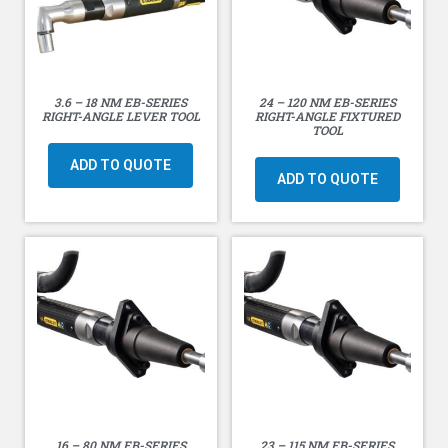
3.6 – 18 NM EB-SERIES
24 – 120 NM EB-SERIES
RIGHT-ANGLE LEVER TOOL
RIGHT-ANGLE FIXTURED
TOOL
ADD TO QUOTE
ADD TO QUOTE
16 – 80 NM EB-SERIES
23 – 115 NM EB-SERIES