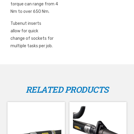
torque can range from 4
Matched replacement gear sets
Nm to over 650 Nm.
Grease fittings on all angle tubenut and crowfoot outputs
for ease of preventive maintenance.
Tubenut inserts
allow for quick
change of sockets for
multiple tasks per job.
RELATED PRODUCTS