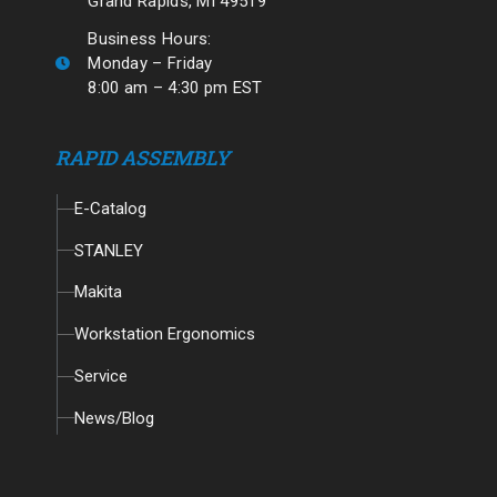
Grand Rapids, MI 49519
Business Hours:
Monday – Friday
8:00 am – 4:30 pm EST
RAPID ASSEMBLY
E-Catalog
STANLEY
Makita
Workstation Ergonomics
Service
News/Blog