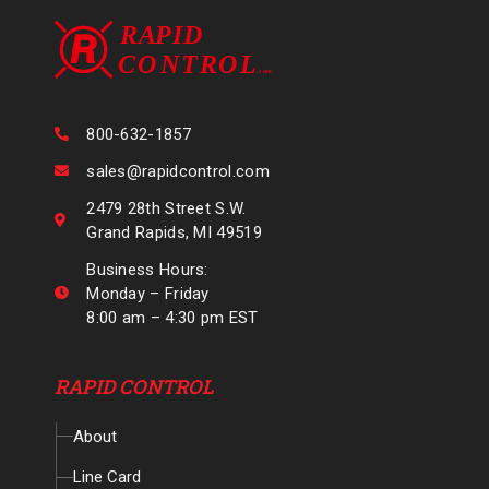
800-632-1857
sales@rapidcontrol.com
2479 28th Street S.W.
Grand Rapids, MI 49519
Business Hours:
Monday – Friday
8:00 am – 4:30 pm EST
RAPID CONTROL
About
Line Card