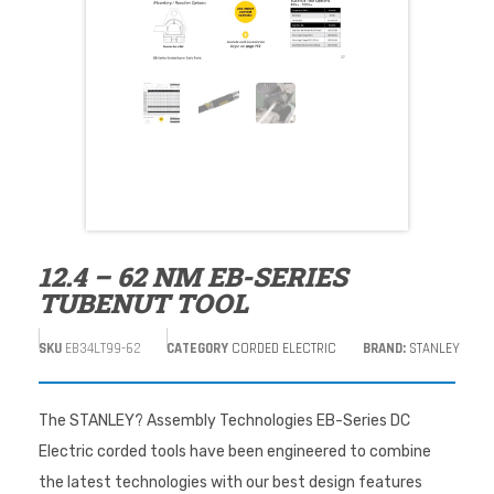
12.4 – 62 NM EB-SERIES
TUBENUT TOOL
SKU
EB34LT99-62
CATEGORY
CORDED ELECTRIC
BRAND:
STANLEY
The STANLEY? Assembly Technologies EB-Series DC
Electric corded tools have been engineered to combine
the latest technologies with our best design features