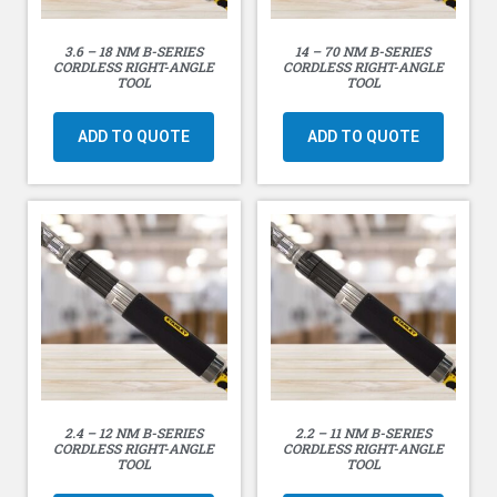
Output Options: _” or 3/8″ SD
3.6 – 18 NM B-SERIES
14 – 70 NM B-SERIES
Weight without the battery: 2.1 lbs (0.96 kg)
CORDLESS RIGHT-ANGLE
CORDLESS RIGHT-ANGLE
TOOL
TOOL
Weight with 20V / 5Ah battery: 3.4 lbs (1.55 kg)
ADD TO QUOTE
ADD TO QUOTE
2.4 – 12 NM B-SERIES
2.2 – 11 NM B-SERIES
CORDLESS RIGHT-ANGLE
CORDLESS RIGHT-ANGLE
TOOL
TOOL