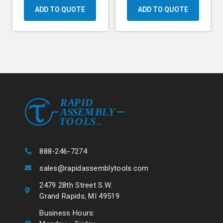
ADD TO QUOTE
ADD TO QUOTE
888-246-7274
sales@rapidassemblytools.com
2479 28th Street S.W.
Grand Rapids, MI 49519
Business Hours: