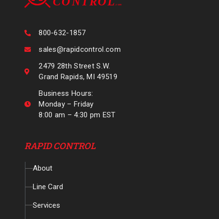
800-632-1857
sales@rapidcontrol.com
2479 28th Street S.W.
Grand Rapids, MI 49519
Business Hours:
Monday – Friday
8:00 am – 4:30 pm EST
RAPID CONTROL
About
Line Card
Services