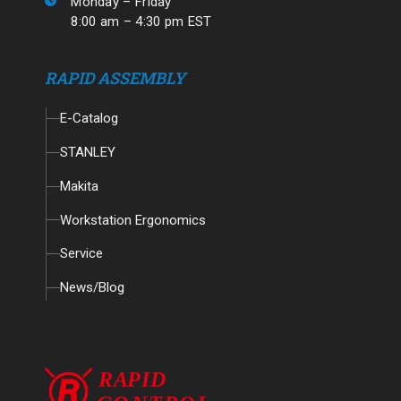
Monday – Friday
8:00 am – 4:30 pm EST
RAPID ASSEMBLY
E-Catalog
STANLEY
Makita
Workstation Ergonomics
Service
News/Blog