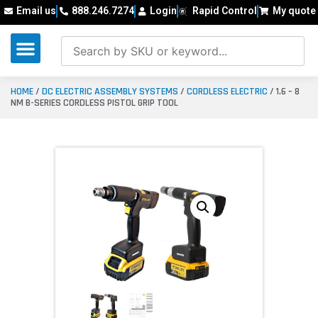
Email us
888.246.7274
Login
Rapid Control
My quote
HOME
/
DC ELECTRIC ASSEMBLY SYSTEMS
/
CORDLESS ELECTRIC
/ 1.6 – 8
NM B-SERIES CORDLESS PISTOL GRIP TOOL