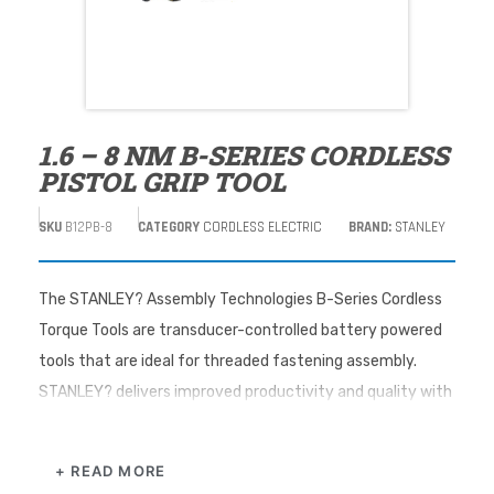
1.6 – 8 NM B-SERIES CORDLESS
PISTOL GRIP TOOL
SKU
B12PB-8
CATEGORY
CORDLESS ELECTRIC
BRAND:
STANLEY
The STANLEY? Assembly Technologies B-Series Cordless
Torque Tools are transducer-controlled battery powered
tools that are ideal for threaded fastening assembly.
STANLEY? delivers improved productivity and quality with
performance-driven torque tool solutions for the
assembly floor.
+ READ MORE